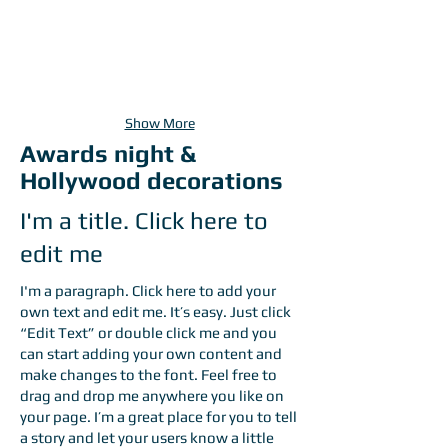
Show More
Awards night &
Hollywood decorations
I'm a title. Click here to
edit me
I'm a paragraph. Click here to add your
own text and edit me. It’s easy. Just click
“Edit Text” or double click me and you
can start adding your own content and
make changes to the font. Feel free to
drag and drop me anywhere you like on
your page. I’m a great place for you to tell
a story and let your users know a little