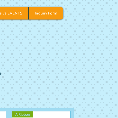
usive EVENTS
Inquiry Form
o
A Ribbon