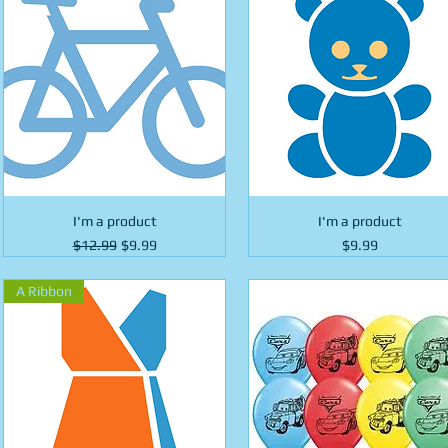
I'm a product
I'm a product
Regular Price
Sale Price
Price
$12.99
$9.99
$9.99
A Ribbon