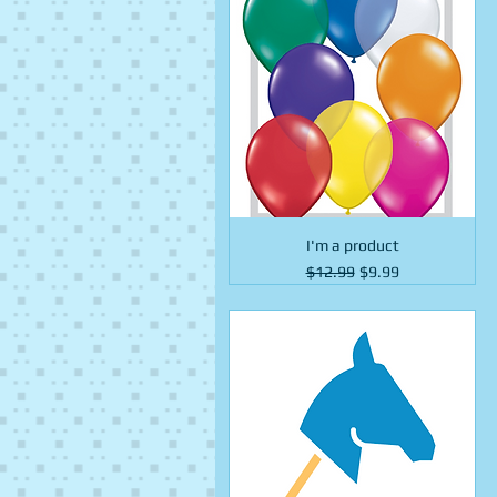
I'm a product
Regular Price
Sale Price
$12.99
$9.99