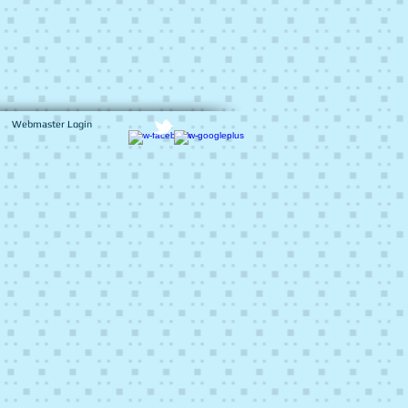
Webmaster Login