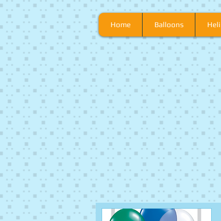
Home
Balloons
Heli