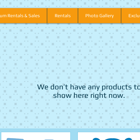
um Rentals & Sales
Rentals
Photo Gallery
Excl
We don’t have any products t
show here right now.