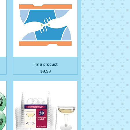
I'm a product
Price
$9.99