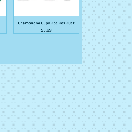
Champagne Cups 2pc 4oz 20ct
Price
$3.99