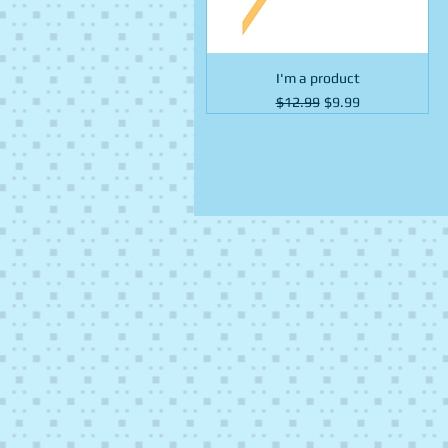
I'm a product
Regular Price
Sale Price
$12.99
$9.99
Fruit
Fruit