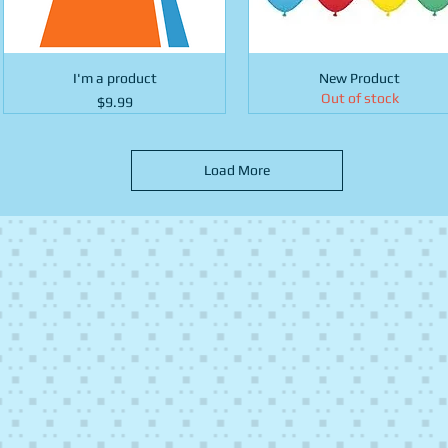
I'm a product
New Product
Out of stock
Price
$9.99
Load More