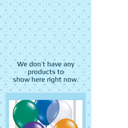
We don’t have any
products to
show here right now.
Fruit
Fruit