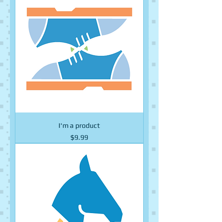
I'm a product
Price
$9.99