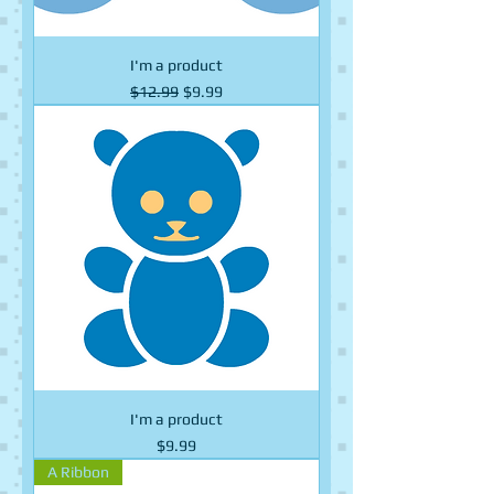
I'm a product
Regular Price
Sale Price
$12.99
$9.99
I'm a product
Price
$9.99
A Ribbon