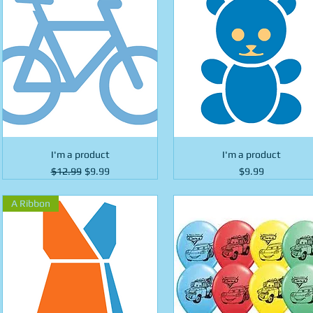
I'm a product
I'm a product
Regular Price
Sale Price
Price
$12.99
$9.99
$9.99
A Ribbon