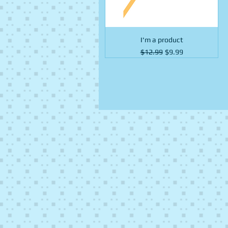
I'm a product
Regular Price
Sale Price
$12.99
$9.99
Fruit
Fruit