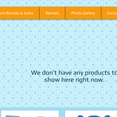
um Rentals & Sales
Rentals
Photo Gallery
Excl
We don’t have any products t
show here right now.