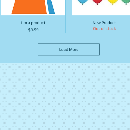
I'm a product
New Product
Out of stock
Price
$9.99
Load More