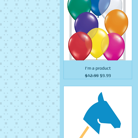
I'm a product
Regular Price
Sale Price
$12.99
$9.99