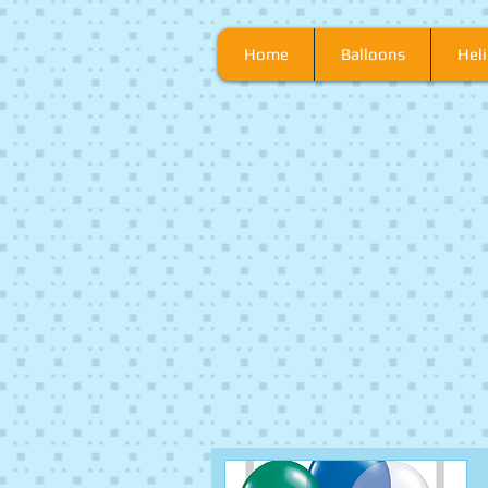
Home
Balloons
Heli