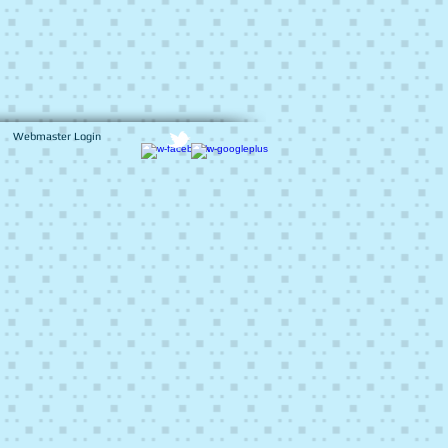
Webmaster Login