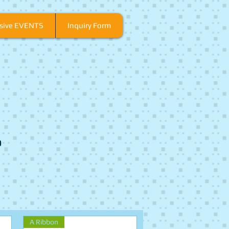
usive EVENTS
Inquiry Form
o
A Ribbon