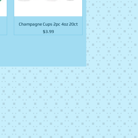
Champagne Cups 2pc 4oz 20ct
Price
$3.99