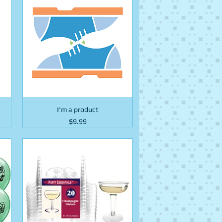
I'm a product
Price
$9.99